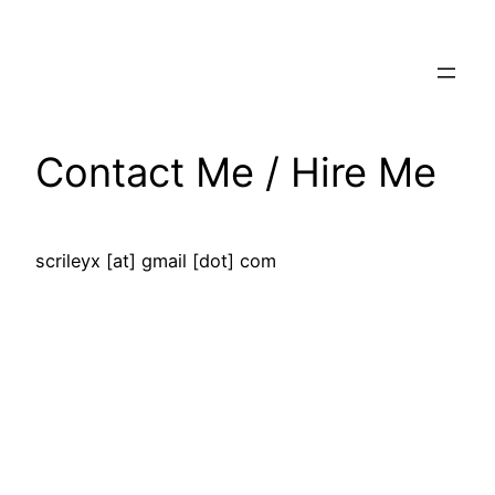
Skip
to
content
Contact Me / Hire Me
scrileyx [at] gmail [dot] com